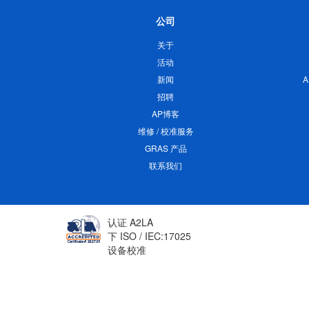
公司
关于
活动
新闻
招聘
AP博客
维修 / 校准服务
GRAS 产品
联系我们
认证 A2LA
下 ISO / IEC:17025
设备校准