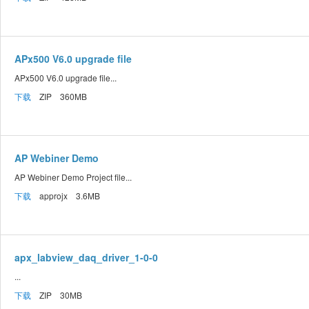
APx500 V6.0 upgrade file
APx500 V6.0 upgrade file...
下载
ZIP 360MB
AP Webiner Demo
AP Webiner Demo Project file...
下载
approjx 3.6MB
apx_labview_daq_driver_1-0-0
...
下载
ZIP 30MB