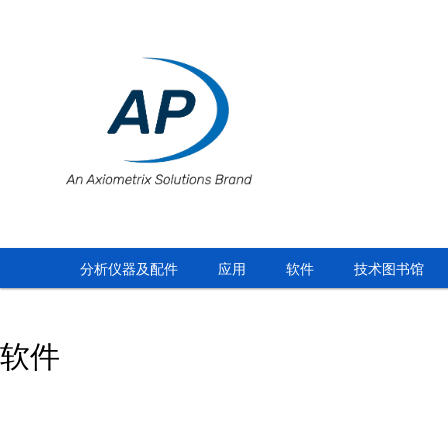
分析仪器及配件
应用
软件
技术图书馆
软件