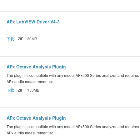
APx LabVIEW Driver V4-3
...
下载
ZIP 30MB
APx Octave Analysis Plugin
The plugin is compatible with any model APx500 Series analyzer and requires
APx audio measurement so...
下载
ZIP 150MB
APx Octave Analysis Plugin
The plugin is compatible with any model APx500 Series analyzer and requires
APx audio measurement so...