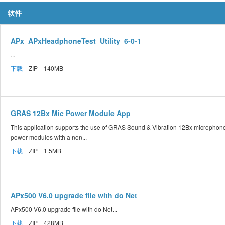
软件
APx_APxHeadphoneTest_Utility_6-0-1
...
下载
ZIP 140MB
GRAS 12Bx Mic Power Module App
This application supports the use of GRAS Sound & Vibration 12Bx microphon
power modules with a non...
下载
ZIP 1.5MB
APx500 V6.0 upgrade file with do Net
APx500 V6.0 upgrade file with do Net...
下载
ZIP 428MB