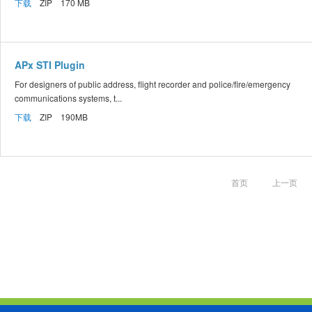
下载
ZIP 170 MB
APx STI Plugin
For designers of public address, flight recorder and police/fire/emergency
communications systems, t...
下载
ZIP 190MB
首页
上一页